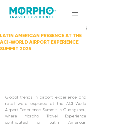
LATIN AMERICAN PRESENCE AT THE
ACI-WORLD AIRPORT EXPERIENCE
SUMMIT 2025
Global trends in airport experience and 
retail were explored at the ACI World 
Airport Experience Summit in Guangzhou, 
where Morpho Travel Experience 
contributed a Latin American 