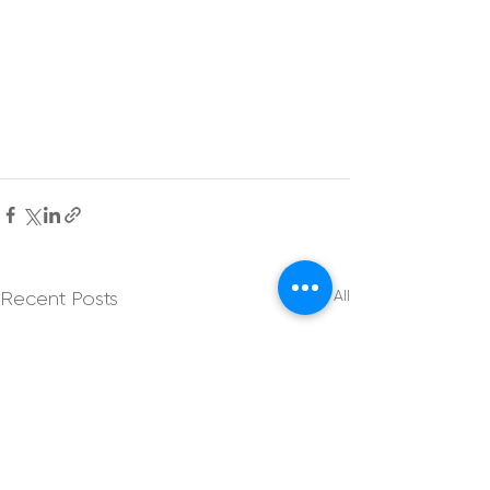
See All
Recent Posts