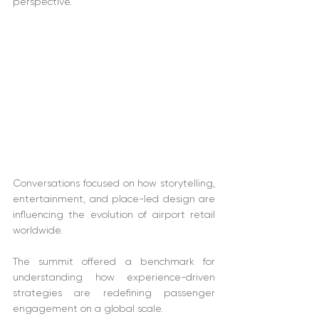
perspective. 
Conversations focused on how storytelling, 
entertainment, and place-led design are 
influencing the evolution of airport retail 
worldwide. 
The summit offered a benchmark for 
understanding how experience-driven 
strategies are redefining passenger 
engagement on a global scale. 