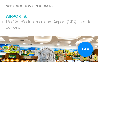
WHERE ARE WE IN BRAZIL?
AIRPORTS:
Rio Galeão International Airport (GIG) | Rio de
Janeiro