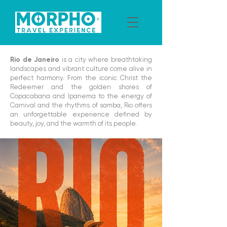
Rio de Janeiro
is a city where breathtaking
landscapes and vibrant culture come alive in
perfect harmony. From the iconic Christ the
Redeemer and the golden shores of
Copacabana and Ipanema to the energy of
Carnival and the rhythms of samba, Rio offers
an unforgettable experience defined by
beauty, joy, and the warmth of its people.