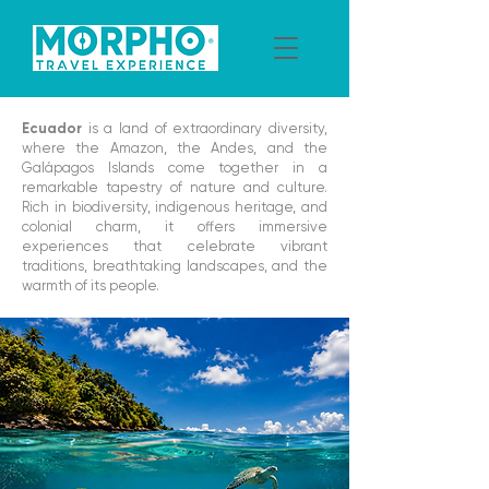
Ecuador
is a land of extraordinary diversity,
where the Amazon, the Andes, and the
Galápagos Islands come together in a
remarkable tapestry of nature and culture.
Rich in biodiversity, indigenous heritage, and
colonial charm, it offers immersive
experiences that celebrate vibrant
traditions, breathtaking landscapes, and the
warmth of its people.