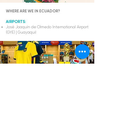
WHERE ARE WE IN ECUADOR?
AIRPORTS:
José Joaquín de Olmedo International Airport
(GYE)
|
Guayaquil