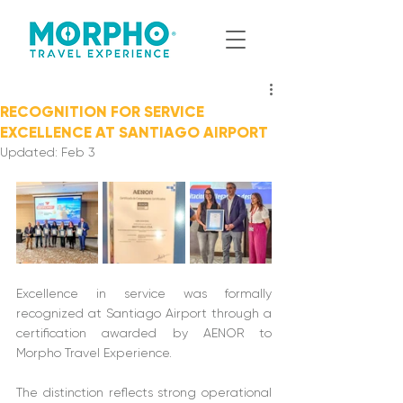
RECOGNITION FOR SERVICE
EXCELLENCE AT SANTIAGO AIRPORT
Updated:
Feb 3
Excellence in service was formally 
recognized at Santiago Airport through a 
certification awarded by AENOR to 
Morpho Travel Experience. 
The distinction reflects strong operational 