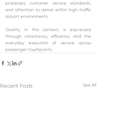
processes, customer service standards, 
and attention to detail within high-traffic 
airport environments. 
Quality, in this context, is expressed 
through consistency, efficiency, and the 
everyday execution of service across 
passenger touchpoints. 
See All
Recent Posts