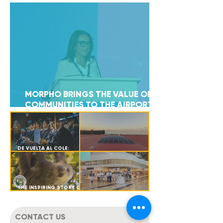
MORPHO BRINGS THE VALUE OF
11
COMMUNITIES TO THE AIRPORT
COMMERCIAL FORUM 2026
COUNTRIES
DE VUELTA AL COLE:
SUPPORTING
RENEWABLE ENERGY –
EDUCATIONAL GROWTH
CEDIS CANCÚN
FOR OUR TEAM
THE INSPIRING STORY OF
ANTONIO: A SLOTH'S
MORPHO LANDS AT
JOURNEY BACK TO THE
TULUM AIRPORT
WILD
CONTACT US