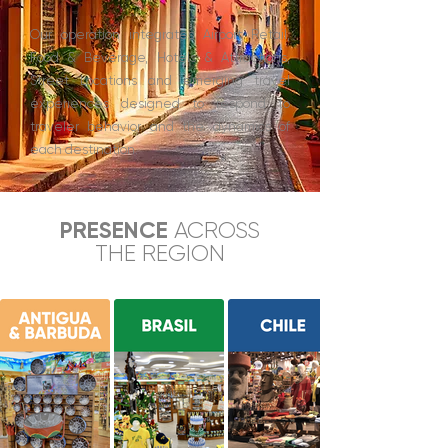
Our operation integrates Airport Retail,
Food & Beverage, Hotels & Attractions,
Street Locations and emerging travel
experiences designed to respond to
traveler behavior and the dynamics of
each destination.
PRESENCE
ACROSS
THE REGION