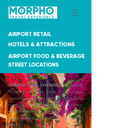
AIRPORT RETAIL
HOTELS & ATTRACTIONS
AIRPORT FOOD & BEVERAGE
STREET LOCATIONS
MORPHO TRAVEL EXPERIENCE
is a leading
Travel Retail and Food & Beverage
operator across latin america, developing
commercial concepts in airports and travel
environments through experiences that
combine retail, gastronomy, and cultural
identity.