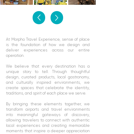
At Morpho Travel Experience, sense of place
is the foundation of how we design and
deliver experiences across our entire
operation.
We believe that every destination has a
unique story to tell. Through thoughtful
design, curated products, local gastronomy,
and culturally inspired environments, we
create spaces that celebrate the identity,
traditions, and spirit of each place we serve.
By bringing these elements together, we
transform airports and travel environments
into meaningful gateways of discovery,
allowing travelers to connect with authentic
local experiences and creating memorable
moments that inspire a deeper appreciation