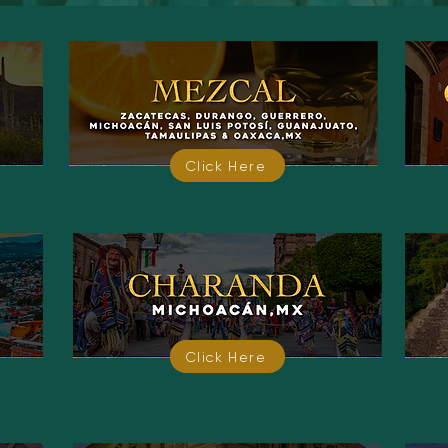
Click Here
Click Here