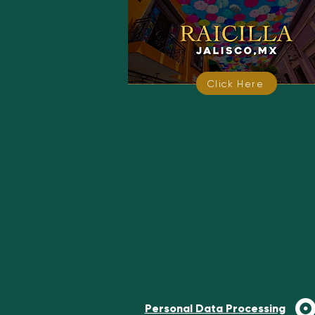
Click Here
Personal Data Processing