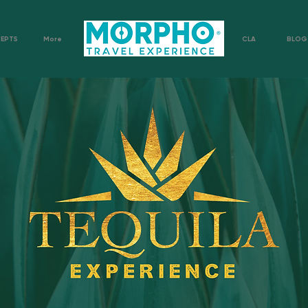
CEPTS
More
CLA
BLOG