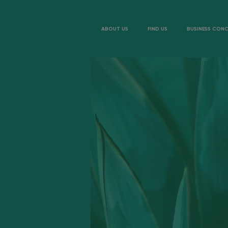
ABOUT US
FIND US
BUSINESS CON