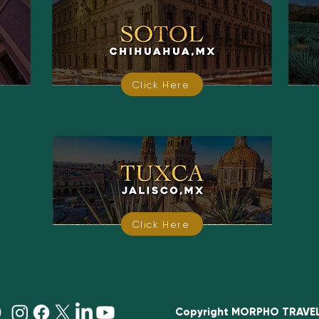
Click Here
Click Here
Copyright MORPHO TRAVEL E