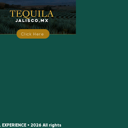
Click Here
XPERIENCE • 2026 All rights