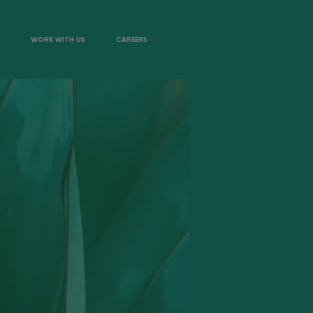
WORK WITH US
CAREERS