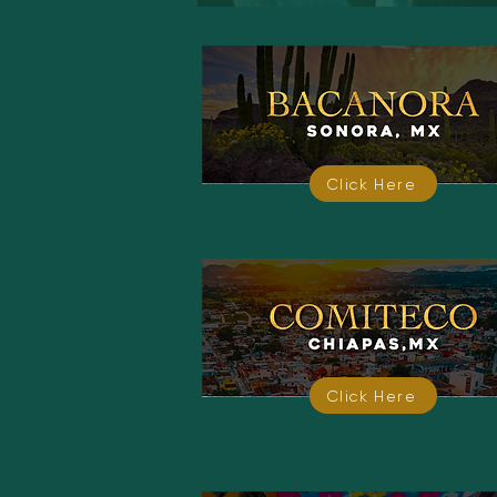
Click Here
Click Here