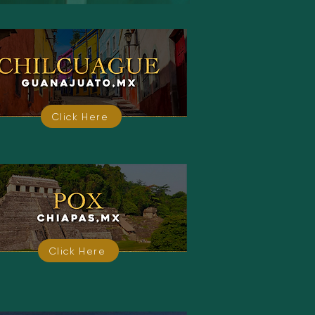
Click Here
Click Here