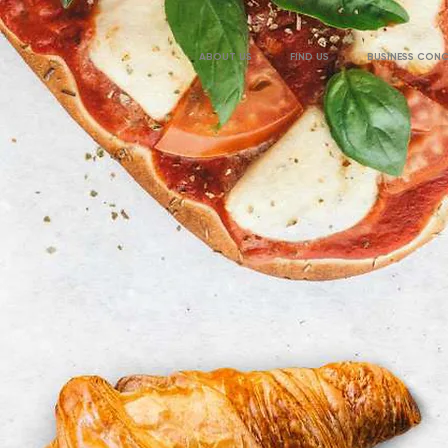
ABOUT US
FIND US
BUSINESS CON