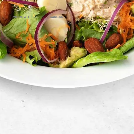
WORK WITH US
CAREERS