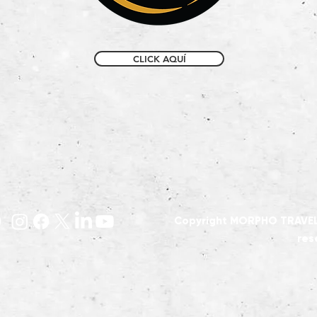
CLICK AQUÍ
Copyright MORPHO TRAVEL E
res