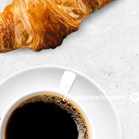
Personal Data Processing