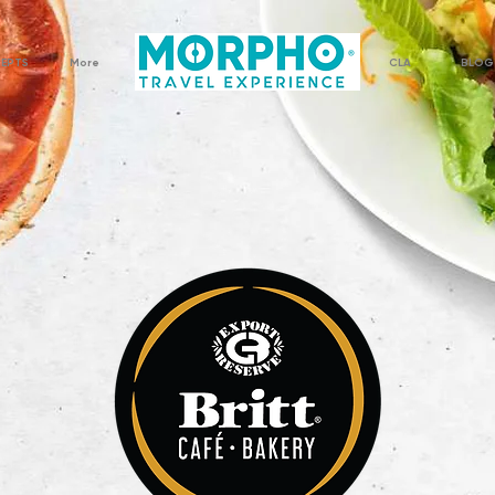
CEPTS
More
CLA
BLOG