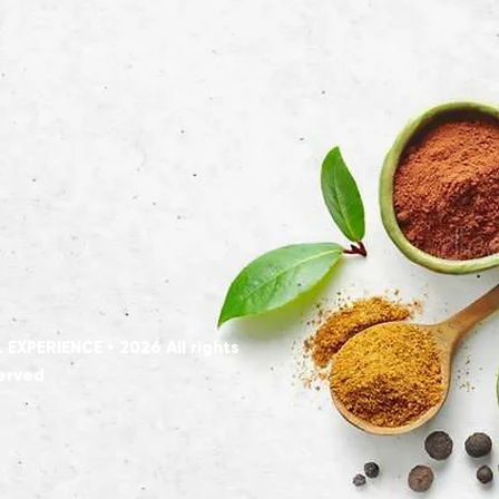
XPERIENCE • 2026 All rights
erved