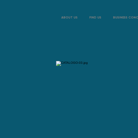
ABOUT US
FIND US
BUSINESS CON