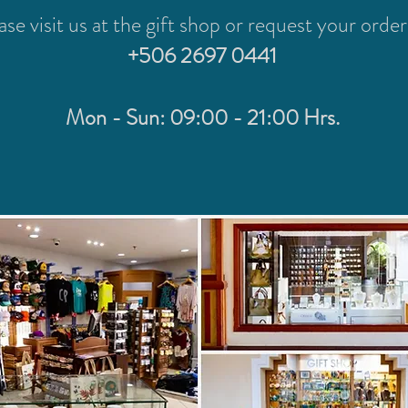
ase visit us at the gift shop or request your order
+506 2697 0441
Mon - Sun: 09:00 - 21:00 Hrs.