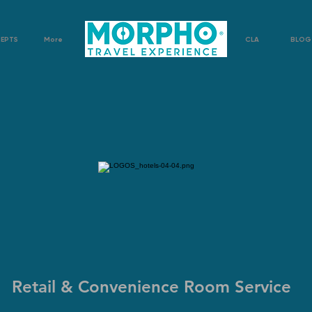
CEPTS
More
CLA
BLOG
Retail & Convenience Room Service