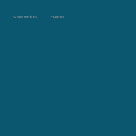
WORK WITH US
CAREERS