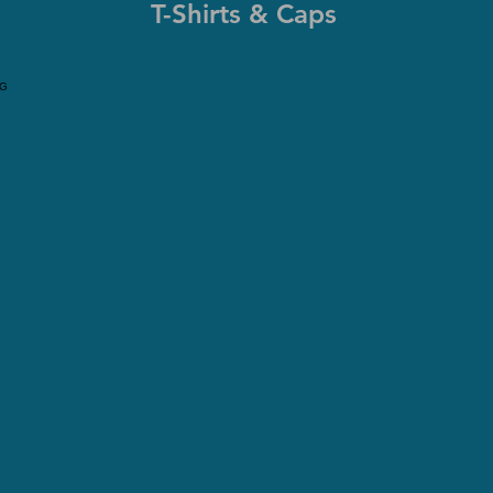
T-Shirts & Caps