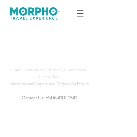
Liberia International Airport, Guanacaste,
Costa Rica
International Departures / Open 24 Hours
Contact Us:
+506 4102 1341