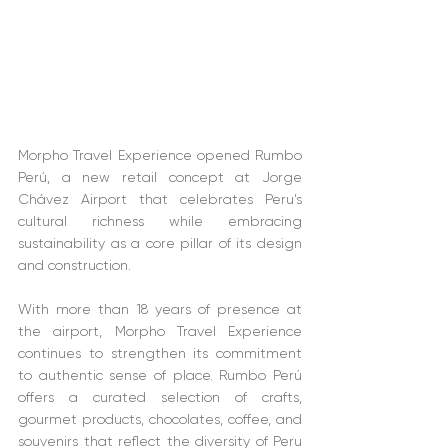
Morpho Travel Experience opened Rumbo 
Perú, a new retail concept at Jorge 
Chávez Airport that celebrates Peru’s 
cultural richness while embracing 
sustainability as a core pillar of its design 
and construction.
With more than 18 years of presence at 
the airport, Morpho Travel Experience 
continues to strengthen its commitment 
to authentic sense of place. Rumbo Perú 
offers a curated selection of crafts, 
gourmet products, chocolates, coffee, and 
souvenirs that reflect the diversity of Peru