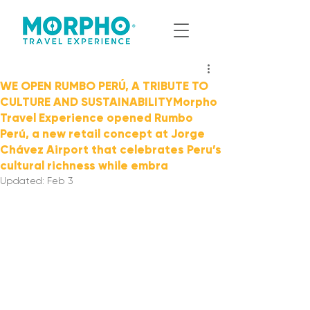
WE OPEN RUMBO PERÚ, A TRIBUTE TO
CULTURE AND SUSTAINABILITYMorpho
Travel Experience opened Rumbo
Perú, a new retail concept at Jorge
Chávez Airport that celebrates Peru’s
cultural richness while embra
Updated:
Feb 3