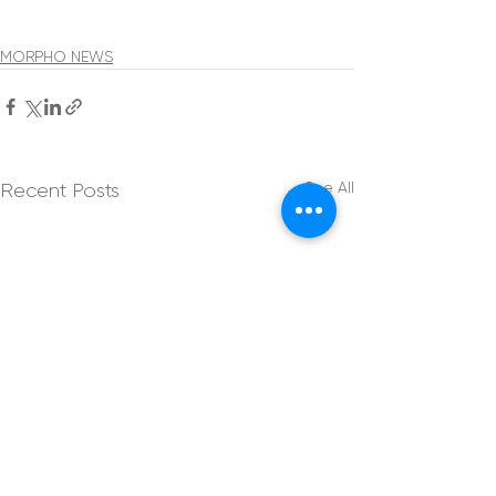
MORPHO NEWS
See All
Recent Posts