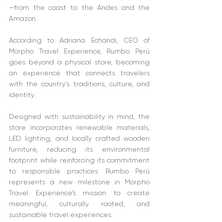
—from the coast to the Andes and the 
Amazon.
According to Adriana Echandi, CEO of 
Morpho Travel Experience, Rumbo Perú 
goes beyond a physical store, becoming 
an experience that connects travelers 
with the country’s traditions, culture, and 
identity.
Designed with sustainability in mind, the 
store incorporates renewable materials, 
LED lighting, and locally crafted wooden 
furniture, reducing its environmental 
footprint while reinforcing its commitment 
to responsible practices. Rumbo Perú 
represents a new milestone in Morpho 
Travel Experience’s mission to create 
meaningful, culturally rooted, and 
sustainable travel experiences.